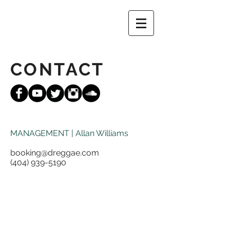
CONTACT
MANAGEMENT | Allan Williams
booking@dreggae.com
(404) 939-5190