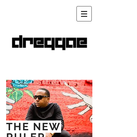
THE NEW